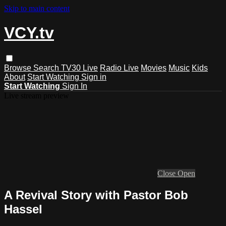
Skip to main content
VCY.tv
Browse
Search
TV30 Live
Radio Live
Movies
Music
Kids
About
Start Watching
Sign in
Start Watching
Sign In
Live stream preview
Close
Open
A Revival Story with Pastor Bob
Hassel