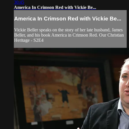
30:45
America In Crimson Red with Vickie Be...
America In Crimson Red with Vickie Be...
Vickie Beller speaks on the story of her late husband, James
Beller, and his book America in Crimson Red. Our Christian
Heritage - S2E4