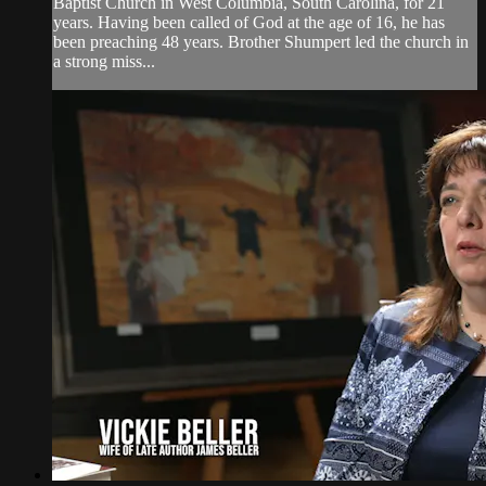
Baptist Church in West Columbia, South Carolina, for 21
years. Having been called of God at the age of 16, he has
been preaching 48 years. Brother Shumpert led the church in
a strong miss...