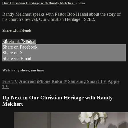
Our Christian Heritage with Randy Melchert
• 59m
Randy Melchert speaks with Pastor Bob Hassel about the story of
his church's revival. Our Christian Heritage - S2E2.
Share with friends
Facebook
X
Email
Share on Facebook
Share on X
Share via Email
Watch anywhere, anytime
Fire TV
Android
iPhone
Roku
®
Samsung Smart TV
Apple
TV
Up Next in
Our Christian Heritage with Randy
Melchert