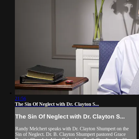
21:56
The Sin Of Neglect with Dr. Clayton S...
The Sin Of Neglect with Dr. Clayton S...
Randy Melchert speaks with Dr. Clayton Shumpert on the
Sin of Neglect. Dr. B. Clayton Shumpert pastored Grace