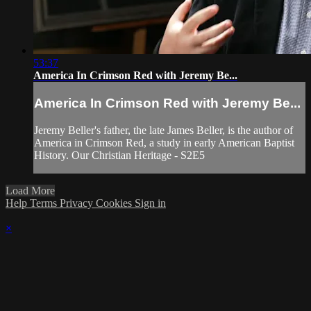
53:37
America In Crimson Red with Jeremy Be...
America In Crimson Red with Jeremy Be...
Jeremy Beller's father, the late James Beller, is the author of
America in Crimson Red, a study in early American Baptist
History. Our Christian Heritage - S2E5
Load More
Help
Terms
Privacy
Cookies
Sign in
×