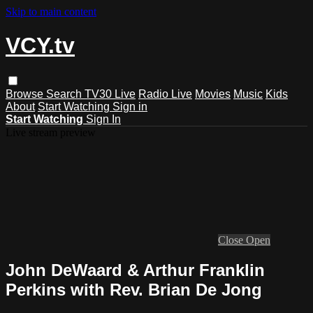
Skip to main content
VCY.tv
Browse
Search
TV30 Live
Radio Live
Movies
Music
Kids
About
Start Watching
Sign in
Start Watching
Sign In
Live stream preview
Close
Open
John DeWaard & Arthur Franklin
Perkins with Rev. Brian De Jong