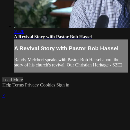
59:20
A Revival Story with Pastor Bob Hassel
A Revival Story with Pastor Bob Hassel
Randy Melchert speaks with Pastor Bob Hassel about the
story of his church's revival. Our Christian Heritage - S2E2.
Load More
Help
Terms
Privacy
Cookies
Sign in
×