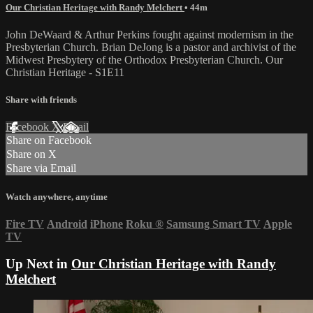
Our Christian Heritage with Randy Melchert
• 44m
John DeWaard & Arthur Perkins fought against modernism in the
Presbyterian Church. Brian DeJong is a pastor and archivist of the
Midwest Presbytery of the Orthodox Presbyterian Church. Our
Christian Heritage - S1E11
Share with friends
Facebook
X
Email
Share on Facebook
Share on X
Share via Email
Watch anywhere, anytime
Fire TV
Android
iPhone
Roku
®
Samsung Smart TV
Apple
TV
Up Next in
Our Christian Heritage with Randy
Melchert