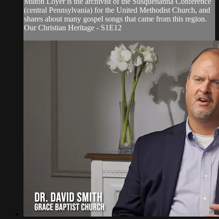
Milton Loyer is the archivist of the Susquehanna Conference
(central Pennsylvania) for the United Methodist Church, and
shares about many gospel songs that came from this region.
Our Christian Heritage - S1E12