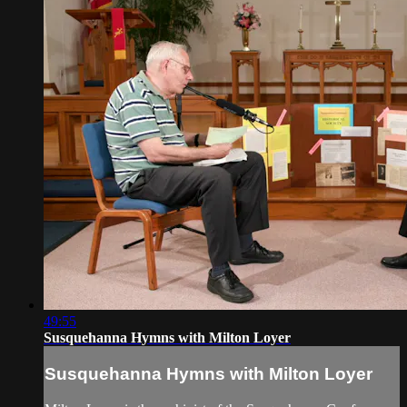
49:55
Susquehanna Hymns with Milton Loyer
Susquehanna Hymns with Milton Loyer