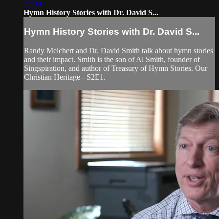
27:30
Hymn History Stories with Dr. David S...
Hymn History Stories with Dr. David S...
Randy Melchert and Dr. David Smith talk about hymn stories
and their impact. Smith is the son of Al Smith, founder of
Singspiration, and author of Treasury of Hymn Stories. Our
Christian Heritage - S2E1.