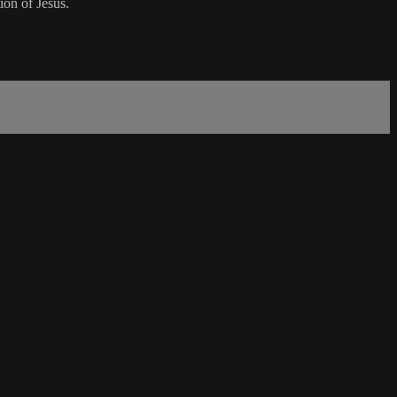
ion of Jesus.