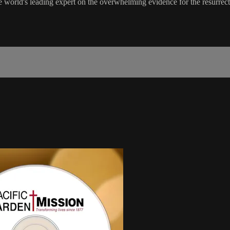
the world's leading expert on the overwhelming evidence for the resurrect