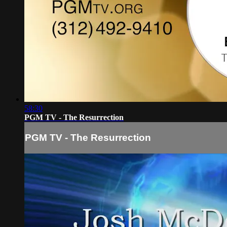
58:30
PGM TV - The Resurrection
PGM TV - The Resurrection