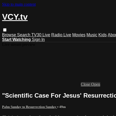
Skip to main content
VCY.tv
Browse
Search
TV30 Live
Radio Live
Movies
Music
Kids
Abo
Start Watching
Sign In
Live stream preview
Close
Open
"Scientific Case For Jesus' Resurrect
Palm Sunday to Resurrection Sunday
• 49m