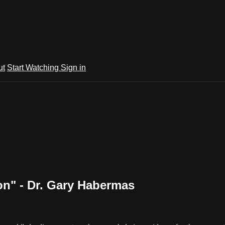
ut
Start Watching
Sign in
ion" - Dr. Gary Habermas