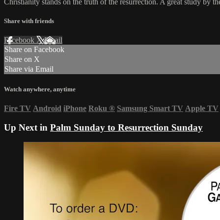
Christianity stands on the truth of the resurrection. A great study by 
Share with friends
Facebook
X
Email
Share on Facebook
Share on X
Share via Email
Watch anywhere, anytime
Fire TV
Android
iPhone
Roku
®
Samsung Smart TV
Apple TV
Up Next in
Palm Sunday to Resurrection Sunday