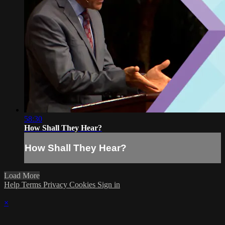
58:30
How Shall They Hear?
How Shall They Hear?
Load More
Help
Terms
Privacy
Cookies
Sign in
×