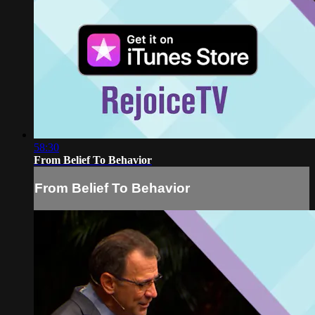
58:30
From Belief To Behavior
From Belief To Behavior