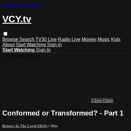
Skip to main content
VCY.tv
Browse
Search
TV30 Live
Radio Live
Movies
Music
Kids
About
Start Watching
Sign in
Start Watching
Sign In
Live stream preview
Close
Open
Conformed or Transformed? - Part 1
Rejoice In The Lord (2024)
• 58m