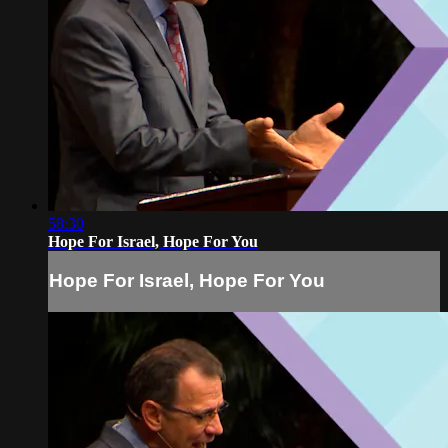
58:30
Hope For Israel, Hope For You
Hope For Israel, Hope For You