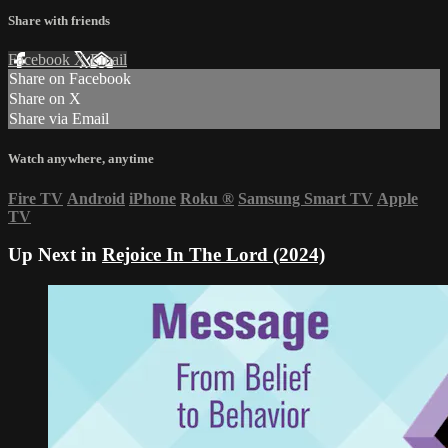
Share with friends
Facebook
X
Email
Share on Facebook
Share on X
Share via Email
Watch anywhere, anytime
Fire TV
Android
iPhone
Roku
®
Samsung Smart TV
Apple
TV
Up Next in
Rejoice In The Lord (2024)