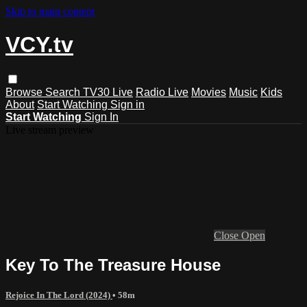
Skip to main content
VCY.tv
Browse
Search
TV30 Live
Radio Live
Movies
Music
Kids
About
Start Watching
Sign in
Start Watching
Sign In
Live stream preview
Close
Open
Key To The Treasure House
Rejoice In The Lord (2024)
• 58m