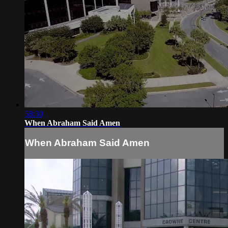
58:30
When Abraham Said Amen
When Abraham Said Amen