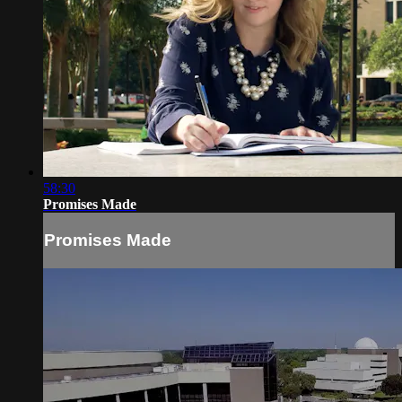
58:30
Promises Made
Promises Made