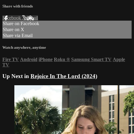
Share with friends
Facebook
X
Email
Share on Facebook
Share on X
Share via Email
Watch anywhere, anytime
Fire TV
Android
iPhone
Roku
®
Samsung Smart TV
Apple
TV
Up Next in
Rejoice In The Lord (2024)