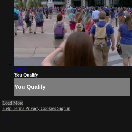
58:30
You Qualify
You Qualify
Load More
Help
Terms
Privacy
Cookies
Sign in
×