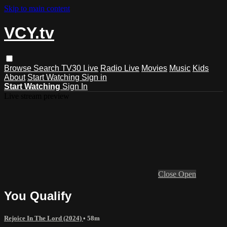
Skip to main content
VCY.tv
Browse
Search
TV30 Live
Radio Live
Movies
Music
Kids
About
Start Watching
Sign in
Start Watching
Sign In
Live stream preview
Close
Open
You Qualify
Rejoice In The Lord (2024)
• 58m