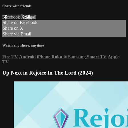
Share with friends
Facebook
X
Email
Share on Facebook
Share on X
Share via Email
Watch anywhere, anytime
Fire TV
Android
iPhone
Roku
®
Samsung Smart TV
Apple
TV
Up Next in
Rejoice In The Lord (2024)