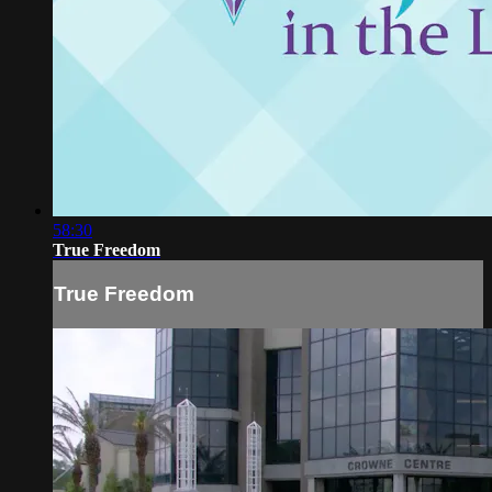
58:30
True Freedom
True Freedom