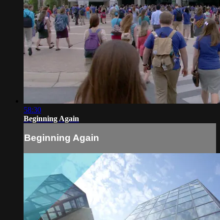
58:30
Beginning Again
Beginning Again