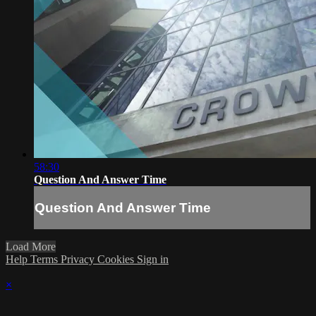
58:30
Question And Answer Time
Question And Answer Time
Load More
Help
Terms
Privacy
Cookies
Sign in
×