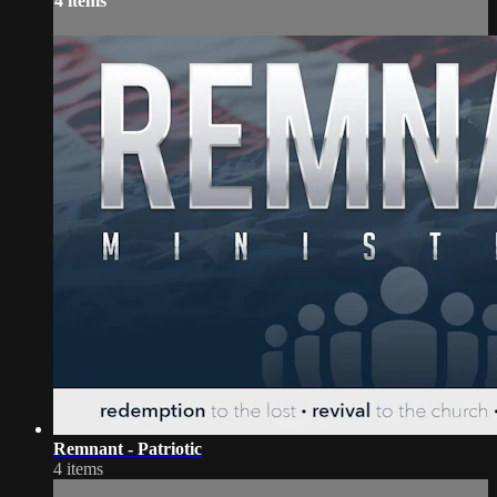
4 items
Remnant - Patriotic
4 items