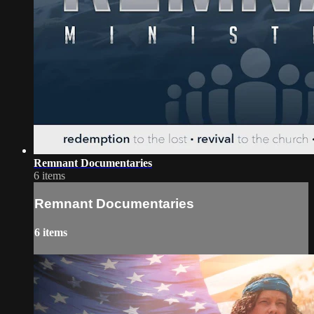
Remnant Documentaries
6 items
Remnant Documentaries
6 items