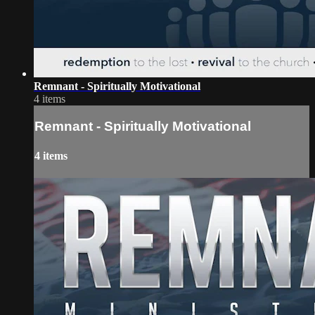
Remnant - Spiritually Motivational
4 items
Remnant - Spiritually Motivational
4 items