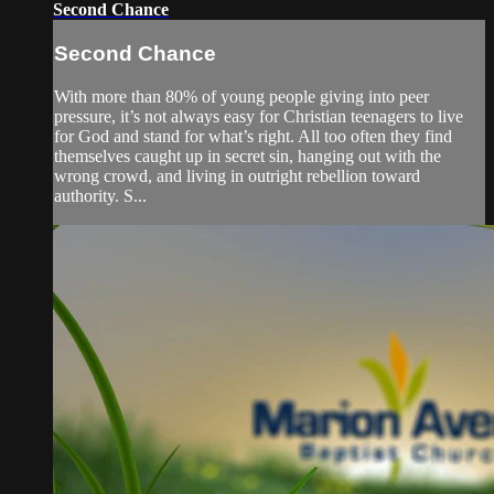
Second Chance
Second Chance
With more than 80% of young people giving into peer
pressure, it’s not always easy for Christian teenagers to live
for God and stand for what’s right. All too often they find
themselves caught up in secret sin, hanging out with the
wrong crowd, and living in outright rebellion toward
authority. S...