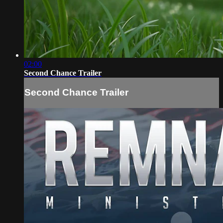
02:00
Second Chance Trailer
Second Chance Trailer