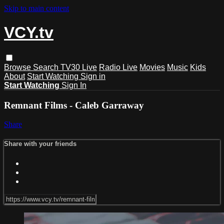
Skip to main content
VCY.tv
Browse
Search
TV30 Live
Radio Live
Movies
Music
Kids
About
Start Watching
Sign in
Start Watching
Sign In
Remnant Films - Caleb Garraway
Share
Share with your friends