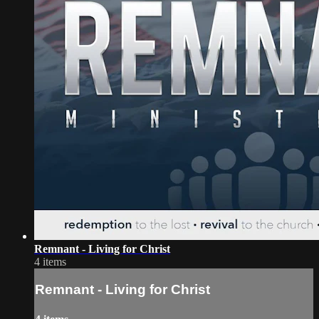
Remnant - Living for Christ
4 items
Remnant - Living for Christ