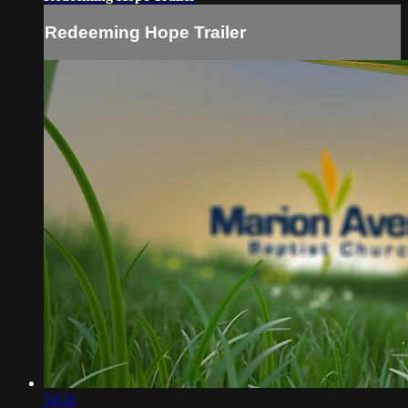
Redeeming Hope Trailer
53:31