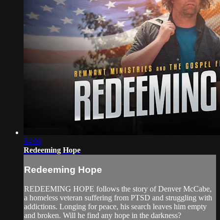
54:00
Redeeming Hope
Redeeming Hope
REDEEMING HOPE follows the story of Denver McCabe,
a homeless veteran suffering from PTSD and struggling with
addictions. Longing for peace, his search leaves him empty
and broken. Will he find any hope in the darkness?