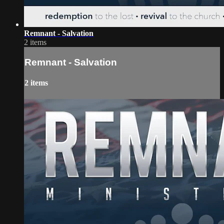
Remnant - Salvation
2 items
Remnant - Salvation
2 items