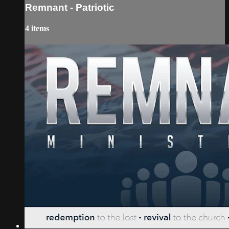
Remnant - Patriotic
4 items