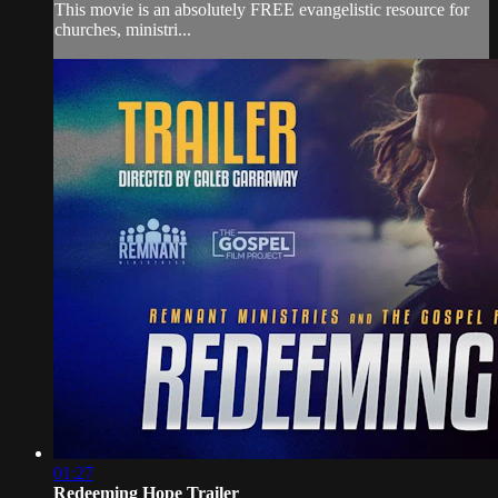
This movie is an absolutely FREE evangelistic resource for
churches, ministri...
01:27
Redeeming Hope Trailer