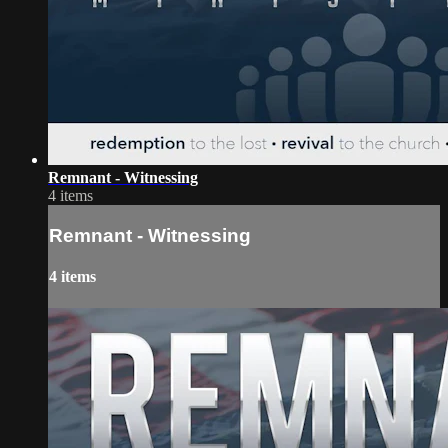
Remnant - Witnessing
4 items
Remnant - Witnessing
4 items