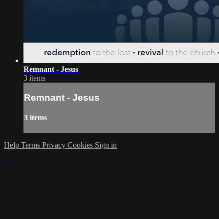
Remnant - Jesus
3 items
Remnant - Jesus
3 items
Help
Terms
Privacy
Cookies
Sign in
×