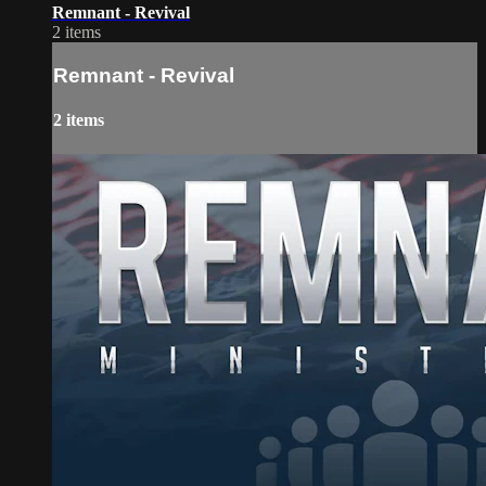
Remnant - Revival
2 items
Remnant - Revival
2 items