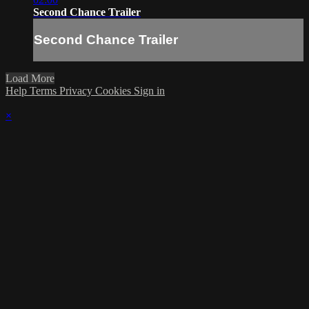
Second Chance Trailer
Second Chance Trailer
Load More
Help
Terms
Privacy
Cookies
Sign in
×