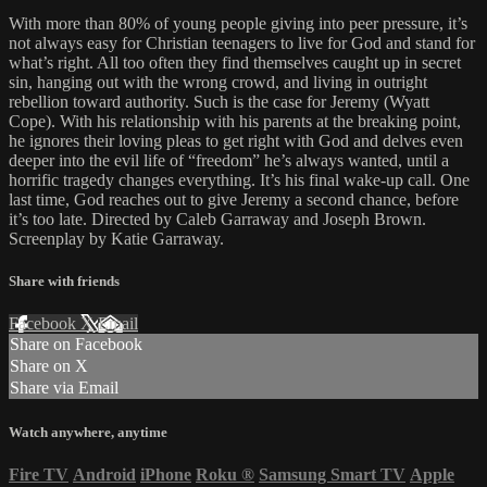
With more than 80% of young people giving into peer pressure, it’s
not always easy for Christian teenagers to live for God and stand for
what’s right. All too often they find themselves caught up in secret
sin, hanging out with the wrong crowd, and living in outright
rebellion toward authority. Such is the case for Jeremy (Wyatt
Cope). With his relationship with his parents at the breaking point,
he ignores their loving pleas to get right with God and delves even
deeper into the evil life of “freedom” he’s always wanted, until a
horrific tragedy changes everything. It’s his final wake-up call. One
last time, God reaches out to give Jeremy a second chance, before
it’s too late. Directed by Caleb Garraway and Joseph Brown.
Screenplay by Katie Garraway.
Share with friends
Facebook
X
Email
Share on Facebook
Share on X
Share via Email
Watch anywhere, anytime
Fire TV
Android
iPhone
Roku
®
Samsung Smart TV
Apple