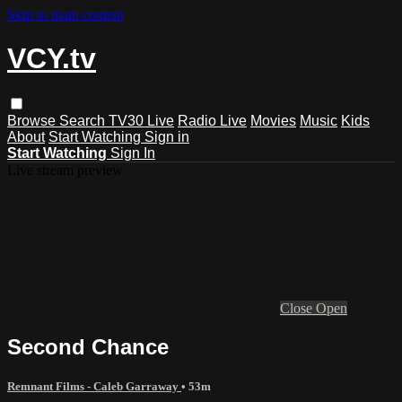
Skip to main content
VCY.tv
Browse
Search
TV30 Live
Radio Live
Movies
Music
Kids
About
Start Watching
Sign in
Start Watching
Sign In
Live stream preview
Close
Open
Second Chance
Remnant Films - Caleb Garraway
• 53m