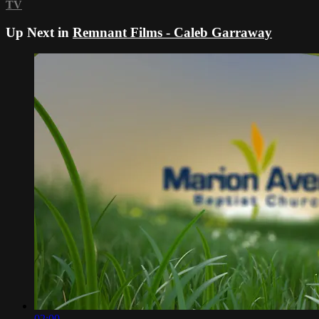
TV
Up Next in
Remnant Films - Caleb Garraway
02:00