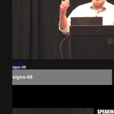
47:06
signs-08
signs-08