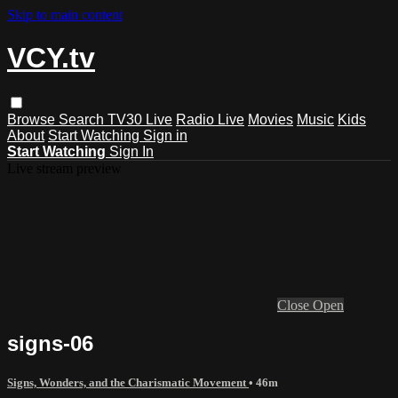
Skip to main content
VCY.tv
Browse
Search
TV30 Live
Radio Live
Movies
Music
Kids
About
Start Watching
Sign in
Start Watching
Sign In
Live stream preview
Close
Open
signs-06
Signs, Wonders, and the Charismatic Movement
• 46m