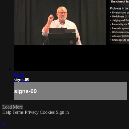
41:38
signs-09
signs-09
Load More
Help
Terms
Privacy
Cookies
Sign in
×