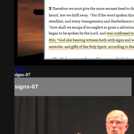
49:59
signs-07
signs-07