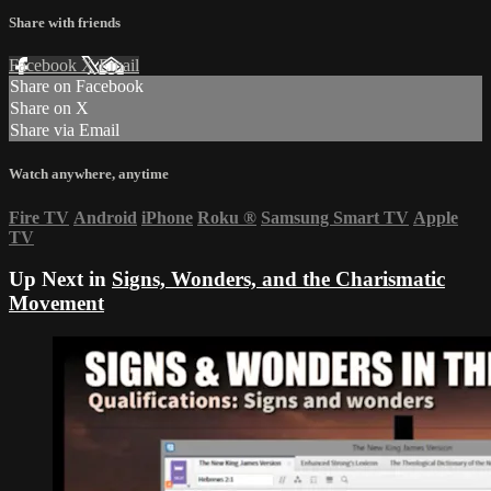
Share with friends
Facebook
X
Email
Share on Facebook
Share on X
Share via Email
Watch anywhere, anytime
Fire TV
Android
iPhone
Roku
®
Samsung Smart TV
Apple
TV
Up Next in
Signs, Wonders, and the Charismatic
Movement