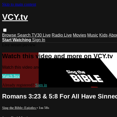
Skip to main content
VCY.tv
Browse
Search
TV30 Live
Radio Live
Movies
Music
Kids
Abo
Start Watching
Sign In
Live stream preview
Watch this video and more on VCY.tv
Watch this video and more on VCY.tv
Watch free
Already registered?
Sign in
Romans 3:23 & 5:8 For All Have Sinne
Sing the Bible: Epistles
• 1m 58s