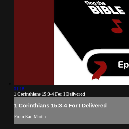
01:18
1 Corinthians 15:3-4 For I Delivered
1 Corinthians 15:3-4 For I Delivered
From Earl Martin