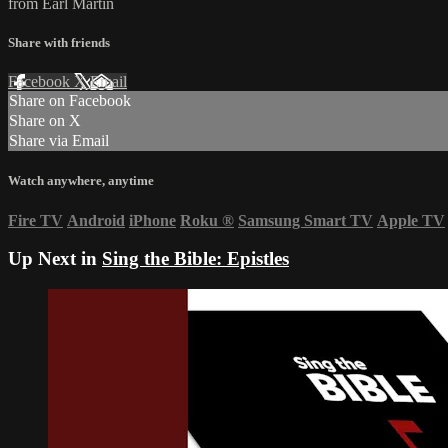
from Earl Martin
Share with friends
Facebook
X
Email
Share on Facebook
Share on X
Share via Email
Watch anywhere, anytime
Fire TV
Android
iPhone
Roku
®
Samsung Smart TV
Apple TV
Up Next in
Sing the Bible: Epistles