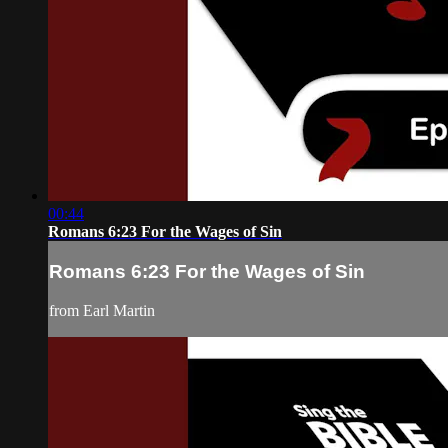
00:44
Romans 6:23 For the Wages of Sin
Romans 6:23 For the Wages of Sin
from Earl Martin