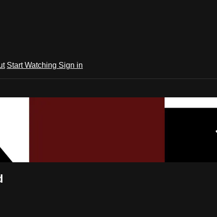
ut
Start Watching
Sign in
d