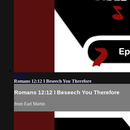
01:18
Romans 12:12 I Beseech You Therefore
Romans 12:12 I Beseech You Therefore
from Earl Martin