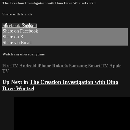
The Creation Investigation with Dino Dave Woetzel
• 57m
Share with friends
Facebook
X
Email
Share on Facebook
Share on X
Share via Email
Watch anywhere, anytime
Fire TV
Android
iPhone
Roku
®
Samsung Smart TV
Apple
TV
Up Next in
The Creation Investigation with Dino
Dave Woetzel