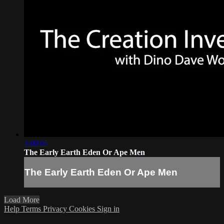
1:00:05
The Early Earth Eden Or Ape Men
The Early Earth Eden Or Ape Men
Load More
Help
Terms
Privacy
Cookies
Sign in