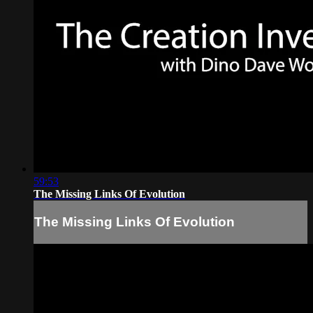
59:53
The Missing Links Of Evolution
The Missing Links Of Evolution