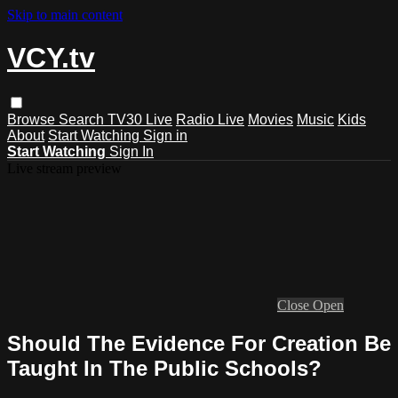
Skip to main content
VCY.tv
Browse
Search
TV30 Live
Radio Live
Movies
Music
Kids
About
Start Watching
Sign in
Start Watching
Sign In
Live stream preview
Close
Open
Should The Evidence For Creation Be
Taught In The Public Schools?