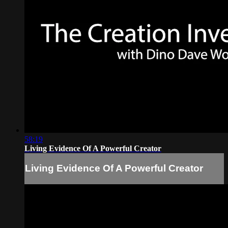
58:19
Living Evidence Of A Powerful Creator
Living Evidence Of A Powerful Creator