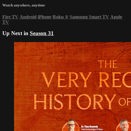
Watch anywhere, anytime
Fire TV
Android
iPhone
Roku
®
Samsung Smart TV
Apple
TV
Up Next in
Season 31