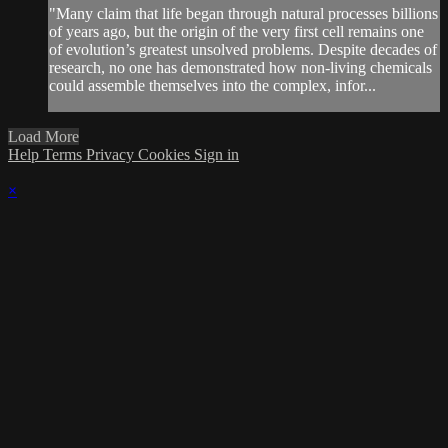
"Many claim that life began through natural processes billions
of years ago, but the origin of the very first cell remains one
of evolution’s greatest unsolved problems. Despite decades of
research, no one has demonstrated how non-living chemicals
could assemble themselves into the complex, infor...
Load More
Help
Terms
Privacy
Cookies
Sign in
×