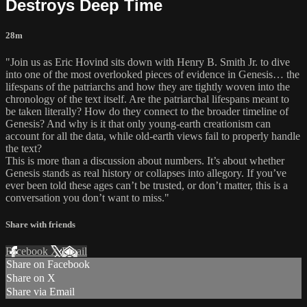
Destroys Deep Time
28m
"Join us as Eric Hovind sits down with Henry B. Smith Jr. to dive
into one of the most overlooked pieces of evidence in Genesis… the
lifespans of the patriarchs and how they are tightly woven into the
chronology of the text itself. Are the patriarchal lifespans meant to
be taken literally? How do they connect to the broader timeline of
Genesis? And why is it that only young-earth creationism can
account for all the data, while old-earth views fail to properly handle
the text?
This is more than a discussion about numbers. It’s about whether
Genesis stands as real history or collapses into allegory. If you’ve
ever been told these ages can’t be trusted, or don’t matter, this is a
conversation you don’t want to miss."
Share with friends
Facebook
X
Email
Share on Facebook
Share on X
Share via Email