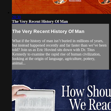
28:30
The Very Recent History Of Man
The Very Recent History Of Man
What if the history of man isn’t buried in millions of years,
but instead happened recently and far faster than we’ve been
told? Join us as Eric Hovind sits down with Dr. Titus
Kennedy to examine the rapid rise of human civilization,
looking at the origin of language, agriculture, pottery,
animal...