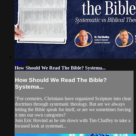
28:30
How Should We Read The Bible? Systema...
How Should We Read The Bible?
Systema...
"For centuries, Christians have organized Scripture into clear
doctrines through systematic theology. But are we always
letting the Bible speak for itself, or are we sometimes forcing
it into our own categories?
Join Eric Hovind as he sits down with Tim Chaffey to take a
focused look at systemati...