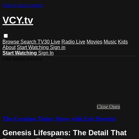
Skip to main content
VCY.tv
Browse
Search
TV30 Live
Radio Live
Movies
Music
Kids
About
Start Watching
Sign in
Start Watching
Sign In
Live stream preview
Close
Open
The Creation Today Show with Eric Hovind
Genesis Lifespans: The Detail That