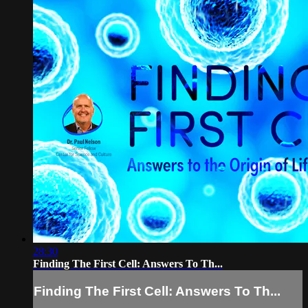
28:30
Finding The First Cell: Answers To Th...
Finding The First Cell: Answers To Th...