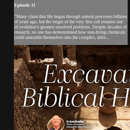
Episode 11
"Many claim that life began through natural processes billions
of years ago, but the origin of the very first cell remains one
of evolution’s greatest unsolved problems. Despite decades of
research, no one has demonstrated how non-living chemicals
could assemble themselves into the complex, infor...