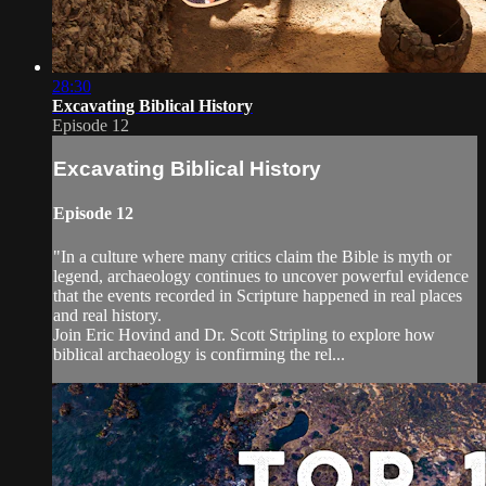
28:30
Excavating Biblical History
Episode 12
Excavating Biblical History
Episode 12
"In a culture where many critics claim the Bible is myth or
legend, archaeology continues to uncover powerful evidence
that the events recorded in Scripture happened in real places
and real history.
Join Eric Hovind and Dr. Scott Stripling to explore how
biblical archaeology is confirming the rel...