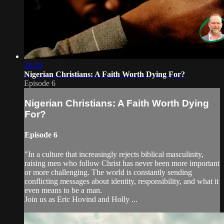
28:30
Nigerian Christians: A Faith Worth Dying For?
Episode 6
Nigerian Christians: A Faith Worth Dying
For?
Episode 6
"In a culture that increasingly rejects biblical masculinity,
raising men who follow Christ has never been more important
or more challenging. The world is constantly sending
conflicting messages about identity, responsibility, and what it
even means to be a man.
Join us as Eric Hovind and Holly ...