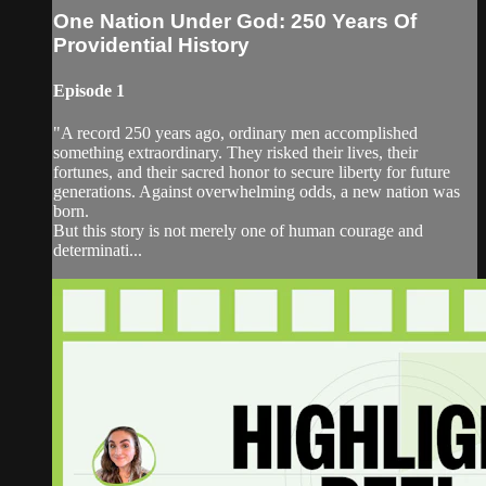
One Nation Under God: 250 Years Of
Providential History
Episode 1
"A record 250 years ago, ordinary men accomplished
something extraordinary. They risked their lives, their
fortunes, and their sacred honor to secure liberty for future
generations. Against overwhelming odds, a new nation was
born.
But this story is not merely one of human courage and
determinati...