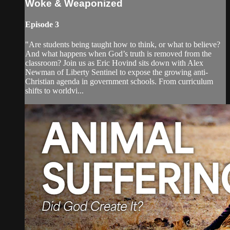
Woke & Weaponized
Episode 3
"Are students being taught how to think, or what to believe?
And what happens when God’s truth is removed from the
classroom? Join us as Eric Hovind sits down with Alex
Newman of Liberty Sentinel to expose the growing anti-
Christian agenda in government schools. From curriculum
shifts to worldvi...