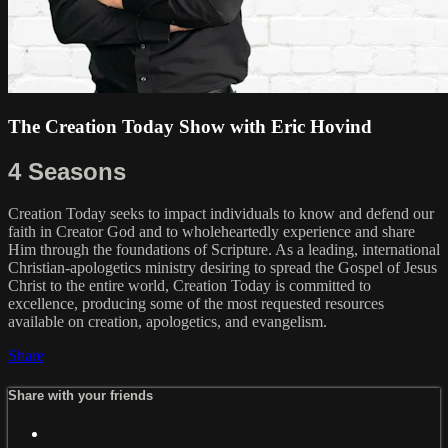
The Creation Today Show with Eric Hovind
4 Seasons
Creation Today seeks to impact individuals to know and defend our
faith in Creator God and to wholeheartedly experience and share
Him through the foundations of Scripture. As a leading, international
Christian-apologetics ministry desiring to spread the Gospel of Jesus
Christ to the entire world, Creation Today is committed to
excellence, producing some of the most requested resources
available on creation, apologetics, and evangelism.
Share
Share with your friends