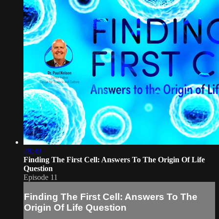
28:30
Finding The First Cell: Answers To The Origin Of Life
Question
Episode 11
Finding The First Cell: Answers To The
Origin Of Life Question