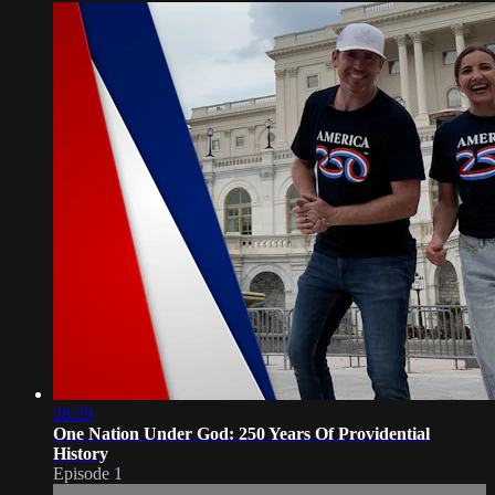
28:29
One Nation Under God: 250 Years Of Providential
History
Episode 1