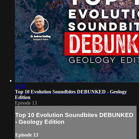
28:30
Top 10 Evolution Soundbites DEBUNKED - Geology
Edition
Episode 13
Top 10 Evolution Soundbites DEBUNKED
- Geology Edition
Episode 13