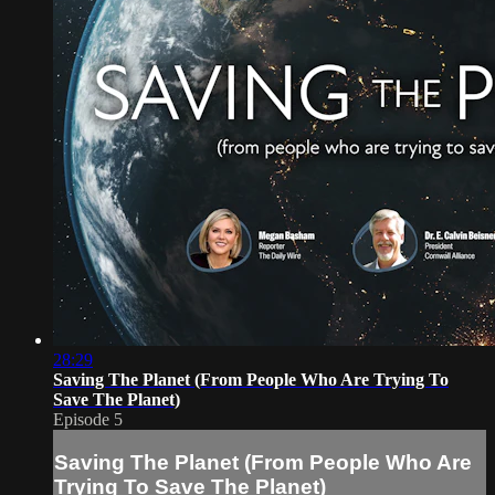
28:29
Saving The Planet (From People Who Are Trying To
Save The Planet)
Episode 5
Saving The Planet (From People Who Are
Trying To Save The Planet)