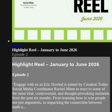
28:30
Highlight Reel – January to June 2026
Episode 2
Highlight Reel – January to June 2026
Episode 2
"Engage with us as Eric Hovind is joined by Creation Today
Social Media Coordinator Rachel Mims to react to some of
the most viral, controversial, and thought-provoking moments
from the past six months. From learning how to win people
not just arguments, to unpacking the connection between
math a...