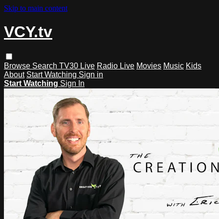
Skip to main content
VCY.tv
Browse
Search
TV30 Live
Radio Live
Movies
Music
Kids
About
Start Watching
Sign in
Start Watching
Sign In