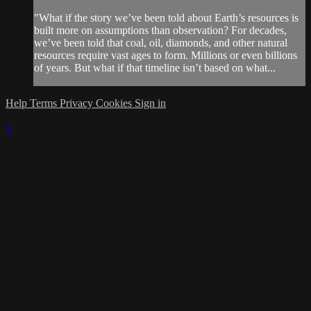
"What if the story we’ve been told about Earth’s resources is
built more on assumptions than observation? For decades,
we’ve been told that coal, oil, diamonds, and other natural
resources require vast ages to form. Millions or even billions
of years. But what if that timeline isn’t based on what...
Help
Terms
Privacy
Cookies
Sign in
×