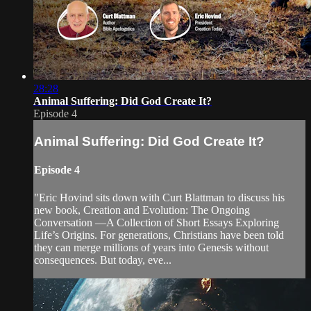
28:28
Animal Suffering: Did God Create It?
Episode 4
Animal Suffering: Did God Create It?
Episode 4
"Eric Hovind sits down with Curt Blattman to discuss his
new book, Creation and Evolution: The Ongoing
Conversation —A Collection of Short Essays Exploring
Life’s Origins. For generations, Christians have been told
they can merge millions of years into Genesis without
consequences. But today, eve...