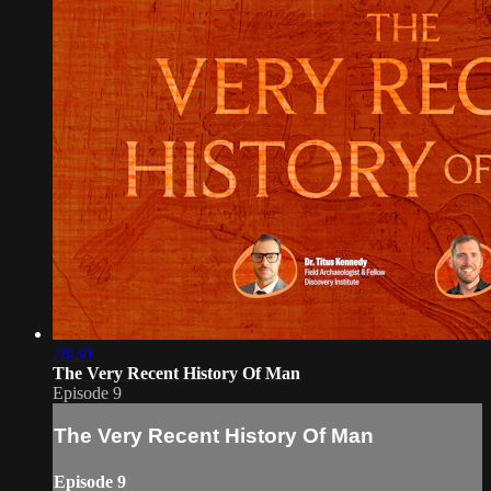
28:30
The Very Recent History Of Man
Episode 9
The Very Recent History Of Man
Episode 9