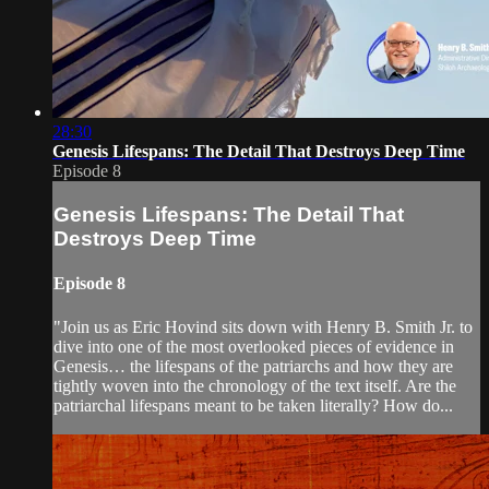
28:30
Genesis Lifespans: The Detail That Destroys Deep Time
Episode 8
Genesis Lifespans: The Detail That
Destroys Deep Time
Episode 8
"Join us as Eric Hovind sits down with Henry B. Smith Jr. to
dive into one of the most overlooked pieces of evidence in
Genesis… the lifespans of the patriarchs and how they are
tightly woven into the chronology of the text itself. Are the
patriarchal lifespans meant to be taken literally? How do...