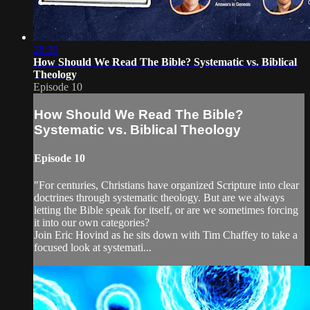
28:30
How Should We Read The Bible? Systematic vs. Biblical
Theology
Episode 10
How Should We Read The Bible?
Systematic vs. Biblical Theology
Episode 10
"For centuries, Christians have organized Scripture into clear
doctrines through systematic theology. But are we always
letting the Bible speak for itself, or are we sometimes forcing
it into our own categories?
Join Eric Hovind as he sits down with Tim Chaffey to take a
focused look at systemati...