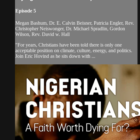
Episode 5
Megan Bashum, Dr. E. Calvin Beisner, Patricia Engler, Rev.
Christopher Neiswonger, Dr. Michael Spradlin, Gordon
Wilson, Rev. David w. Hall
"For years, Christians have been told there is only one
acceptable position on climate, culture, energy, and politics.
Join Eric Hovind as he sits down with ...