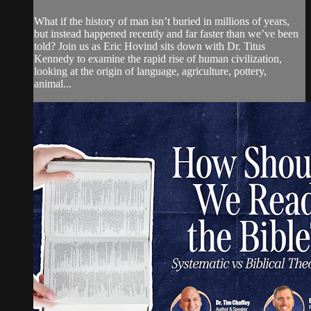
What if the history of man isn’t buried in millions of years,
but instead happened recently and far faster than we’ve been
told? Join us as Eric Hovind sits down with Dr. Titus
Kennedy to examine the rapid rise of human civilization,
looking at the origin of language, agriculture, pottery,
animal...