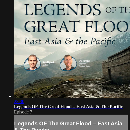
28:30
Legends OF The Great Flood – East Asia & The Pacific
Episode 7
Legends OF The Great Flood – East Asia
& The Pacific