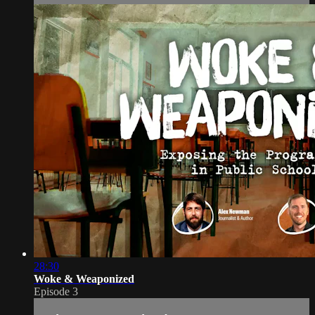
28:30
Woke & Weaponized
Episode 3