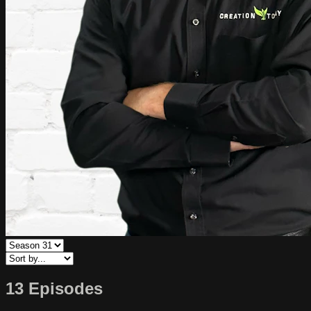
13 Episodes