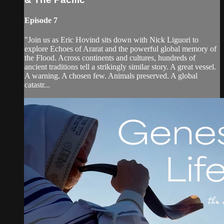
Episode 7
"Join us as Eric Hovind sits down with Nick Liguori to
explore Echoes of Ararat and the powerful global memory of
the Flood. Across continents and cultures, hundreds of
ancient traditions tell a strikingly similar story. A great vessel.
A warning. A chosen few. Animals preserved. A global
catastr...