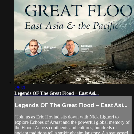
28:30
Legends OF The Great Flood – East Asi...
Legends OF The Great Flood – East Asi...
"Join us as Eric Hovind sits down with Nick Liguori to
explore Echoes of Ararat and the powerful global memory of
the Flood. Across continents and cultures, hundreds of
ancient traditions tell a strikingly similar story. A great vessel.