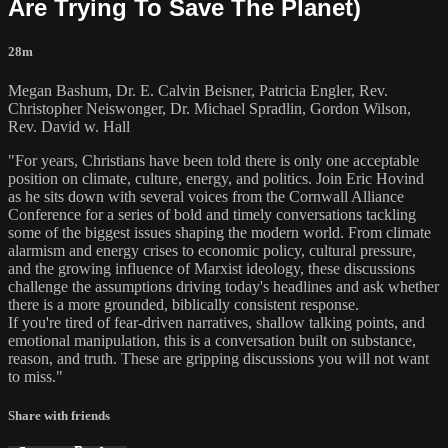
Are Trying To Save The Planet)
28m
Megan Bashum, Dr. E. Calvin Beisner, Patricia Engler, Rev.
Christopher Neiswonger, Dr. Michael Spradlin, Gordon Wilson,
Rev. David w. Hall
"For years, Christians have been told there is only one acceptable
position on climate, culture, energy, and politics. Join Eric Hovind
as he sits down with several voices from the Cornwall Alliance
Conference for a series of bold and timely conversations tackling
some of the biggest issues shaping the modern world. From climate
alarmism and energy crises to economic policy, cultural pressure,
and the growing influence of Marxist ideology, these discussions
challenge the assumptions driving today's headlines and ask whether
there is a more grounded, biblically consistent response.
If you're tired of fear-driven narratives, shallow talking points, and
emotional manipulation, this is a conversation built on substance,
reason, and truth. These are gripping discussions you will not want
to miss."
Share with friends