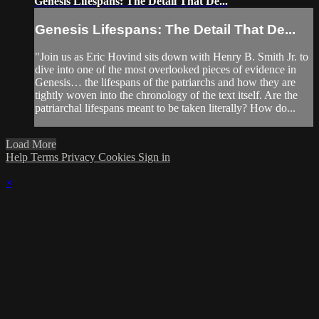
Genesis Lifespans: The Detail That De...
Genesis Lifespans: The Detail That De...
"Join us as Eric Hovind sits down with Henry B. Smith Jr. to
dive into one of the most overlooked pieces of evidence in
Genesis… the lifespans of the patriarchs and how they are
tightly woven into the chronology of the text itself. Are the
patriarchal lifespans meant to be taken literally? How do...
Load More
Help
Terms
Privacy
Cookies
Sign in
×