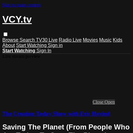
Skip to main content
VCY.tv
Browse
Search
TV30 Live
Radio Live
Movies
Music
Kids
About
Start Watching
Sign in
Start Watching
Sign In
Live stream preview
Close
Open
The Creation Today Show with Eric Hovind
Saving The Planet (From People Who