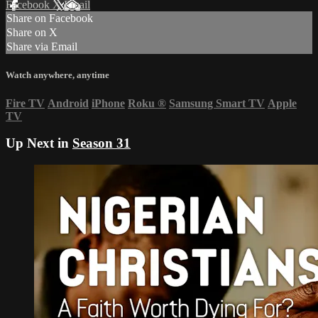
Facebook
X
Email
Share on Facebook
Share on X
Share via Email
Watch anywhere, anytime
Fire TV
Android
iPhone
Roku
®
Samsung Smart TV
Apple
TV
Up Next in
Season 31