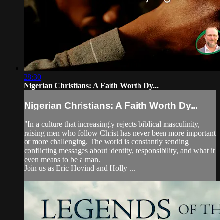
28:30
Nigerian Christians: A Faith Worth Dy...
Nigerian Christians: A Faith Worth Dy...
"In a culture that increasingly rejects biblical masculinity,
raising men who follow Christ has never been more important
or more challenging. The world is constantly sending
conflicting messages about identity, responsibility, and what it
even means to be a man.
Join us as Eric Hovind and Holly ...