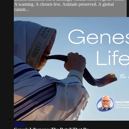
A warning. A chosen few. Animals preserved. A global
catastr...
28:30