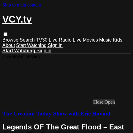
Skip to main content
VCY.tv
Browse
Search
TV30 Live
Radio Live
Movies
Music
Kids
About
Start Watching
Sign in
Start Watching
Sign In
Live stream preview
Close
Open
The Creation Today Show with Eric Hovind
Legends OF The Great Flood – East