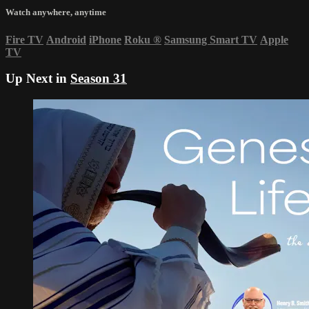
Watch anywhere, anytime
Fire TV
Android
iPhone
Roku
®
Samsung Smart TV
Apple
TV
Up Next in
Season 31