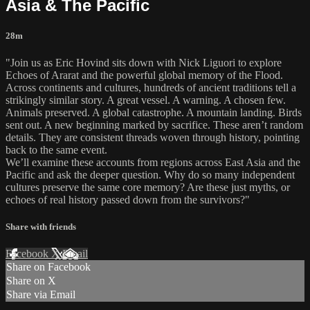
Asia & The Pacific
28m
"Join us as Eric Hovind sits down with Nick Liguori to explore
Echoes of Ararat and the powerful global memory of the Flood.
Across continents and cultures, hundreds of ancient traditions tell a
strikingly similar story. A great vessel. A warning. A chosen few.
Animals preserved. A global catastrophe. A mountain landing. Birds
sent out. A new beginning marked by sacrifice. These aren’t random
details. They are consistent threads woven through history, pointing
back to the same event.
We’ll examine these accounts from regions across East Asia and the
Pacific and ask the deeper question. Why do so many independent
cultures preserve the same core memory? Are these just myths, or
echoes of real history passed down from the survivors?"
Share with friends
Facebook
X
Email
Share on Facebook
Share on X
Share via Email