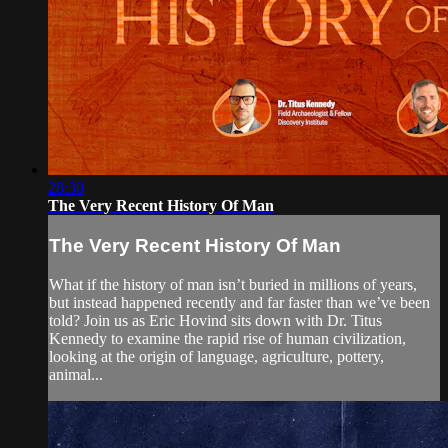
28:30
The Very Recent History Of Man
The Very Recent History Of Man
What if the history of man isn’t buried in millions of years,
but instead happened recently and far faster than we’ve been
told? Join us as Eric Hovind sits down with Dr. Titus
Kennedy to examine the rapid rise of human civilization,
looking at the origin of language, agriculture, pottery,
animal...