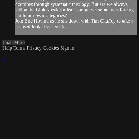
doctrines through systematic theology. But are we always
letting the Bible speak for itself, or are we sometimes forcing
it into our own categories?
Join Eric Hovind as he sits down with Tim Chaffey to take a
focused look at systemati...
Load More
Help
Terms
Privacy
Cookies
Sign in
×