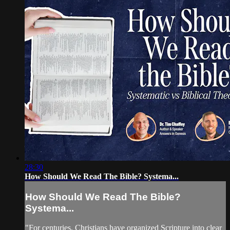
28:30
How Should We Read The Bible? Systema...
How Should We Read The Bible?
Systema...
"For centuries, Christians have organized Scripture into clear