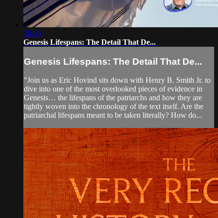
28:30
Genesis Lifespans: The Detail That De...
Genesis Lifespans: The Detail That De...
"Join us as Eric Hovind sits down with Henry B. Smith Jr. to
dive into one of the most overlooked pieces of evidence in
Genesis… the lifespans of the patriarchs and how they are
tightly woven into the chronology of the text itself. Are the
patriarchal lifespans meant to be taken literally? How do...