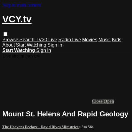
Skip to main content
VCY.tv
Browse
Search
TV30 Live
Radio Live
Movies
Music
Kids
About
Start Watching
Sign in
Start Watching
Sign In
Live stream preview
Close
Open
Mount St. Helens And Rapid Geology
The Heavens Declare - David Rives Ministries
• 3m 56s