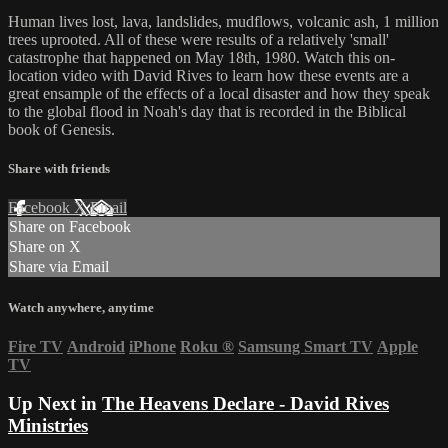
Human lives lost, lava, landslides, mudflows, volcanic ash, 1 million
trees uprooted. All of these were results of a relatively 'small'
catastrophe that happened on May 18th, 1980. Watch this on-
location video with David Rives to learn how these events are a
great ensample of the effects of a local disaster and how they speak
to the global flood in Noah's day that is recorded in the Biblical
book of Genesis.
Share with friends
Facebook
X
Email
Share on Facebook
Share on X
Share via Email
Watch anywhere, anytime
Fire TV
Android
iPhone
Roku
®
Samsung Smart TV
Apple
TV
Up Next in
The Heavens Declare - David Rives
Ministries