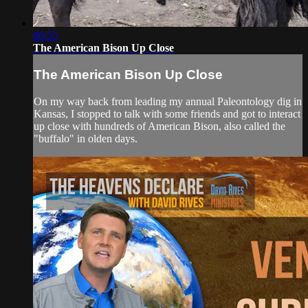
06:55
The American Bison Up Close
The American Bison Up Close
On my way back from leading my annual Paleontology dig in
Kansas, I stopped to talk with some friends and got to interact
up close with hundreds of American Bison, also called the
"buffalo" in olden days.