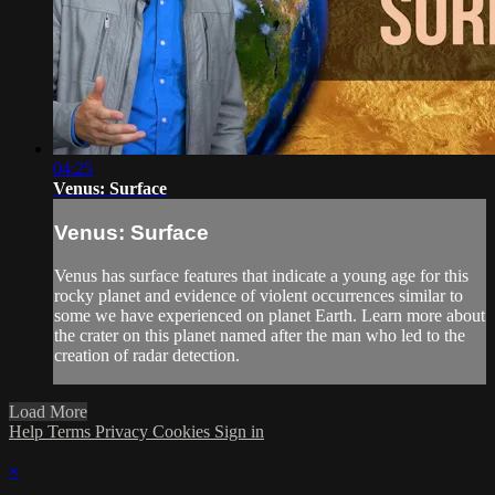
04:25
Venus: Surface
Venus: Surface
Venus has surface features that indicate a young age for this
rocky planet and evidence of violent occurrences similar to
some we have experienced on planet Earth. Learn more about
the crater on this planet named after the man who led to the
creation of radar detection.
Load More
Help
Terms
Privacy
Cookies
Sign in
×