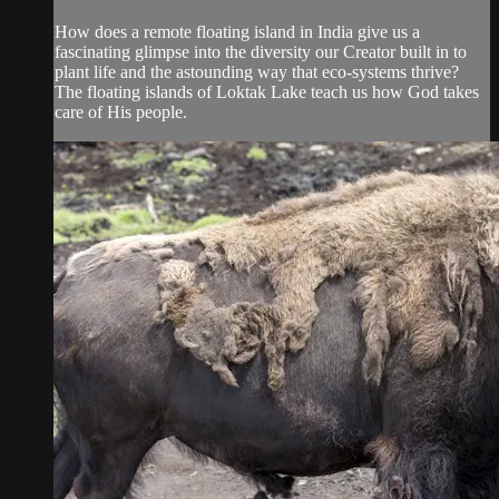
How does a remote floating island in India give us a
fascinating glimpse into the diversity our Creator built in to
plant life and the astounding way that eco-systems thrive?
The floating islands of Loktak Lake teach us how God takes
care of His people.