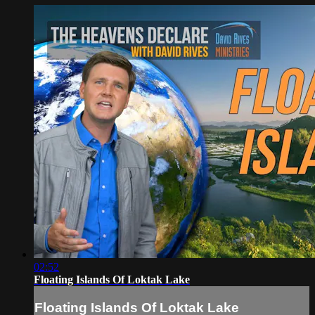
02:52
Floating Islands Of Loktak Lake
Floating Islands Of Loktak Lake