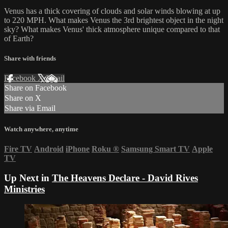
Venus has a thick covering of clouds and solar winds blowing at up
to 220 MPH. What makes Venus the 3rd brightest object in the night
sky? What makes Venus' thick atmosphere unique compared to that
of Earth?
Share with friends
Facebook
X
Email
Share on Facebook
Share on X
Share via Email
Watch anywhere, anytime
Fire TV
Android
iPhone
Roku
®
Samsung Smart TV
Apple
TV
Up Next in
The Heavens Declare - David Rives
Ministries