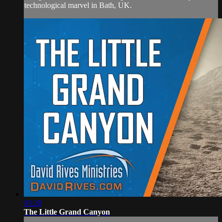
technological marvel in Bath, UK.
03:20
The Little Grand Canyon