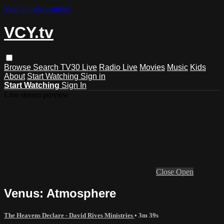
Skip to main content
VCY.tv
Browse
Search
TV30 Live
Radio Live
Movies
Music
Kids
About
Start Watching
Sign in
Start Watching
Sign In
Live stream preview
Close
Open
Venus: Atmosphere
The Heavens Declare - David Rives Ministries
• 3m 39s