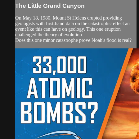
The Little Grand Canyon
On May 18, 1980, Mount St Helens erupted providing
geologists with first-hand data on the catastrophic effect an
event like this can have on geology. This one eruption
challenged the theory of evolution.
Does this one minor catastrophe prove Noah's flood is real?