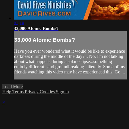
03:19
33,000 Atomic Bombs?
33,000 Atomic Bombs?
Have you ever wondered what it would be like to experience
darkness during the middle of the day?... No, I'm not talking
about what happens during a solar eclipse...something
entirely different...and groundbreaking...literally. Some of my
friends watching this video may have experienced this. Go ...
Load More
Help
Terms
Privacy
Cookies
Sign in
×