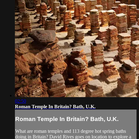
02:50
Roman Temple In Britain? Bath, U.K.
Roman Temple In Britain? Bath, U.K.
What are roman temples and 113 degree hot spring baths
doing in Britain? David Rives goes on location to explore a