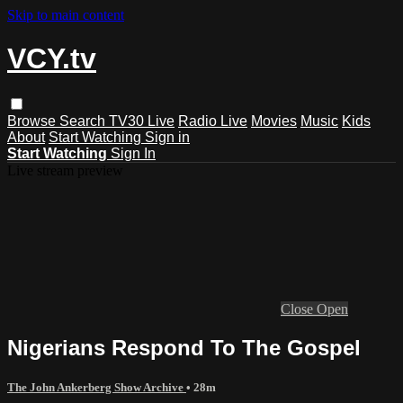
Skip to main content
VCY.tv
Browse
Search
TV30 Live
Radio Live
Movies
Music
Kids
About
Start Watching
Sign in
Start Watching
Sign In
Live stream preview
Close
Open
Nigerians Respond To The Gospel
The John Ankerberg Show Archive
• 28m