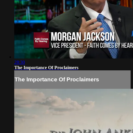
28:30
The Importance Of Proclaimers
The Importance Of Proclaimers