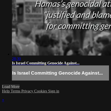
28:30
Is Israel Committing Genocide Against...
Is Israel Committing Genocide Against...
Load More
Help
Terms
Privacy
Cookies
Sign in
×