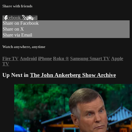
Share with friends
Facebook
X
Email
Share on Facebook
Share on X
Share via Email
Watch anywhere, anytime
Fire TV
Android
iPhone
Roku
®
Samsung Smart TV
Apple
TV
Up Next in
The John Ankerberg Show Archive