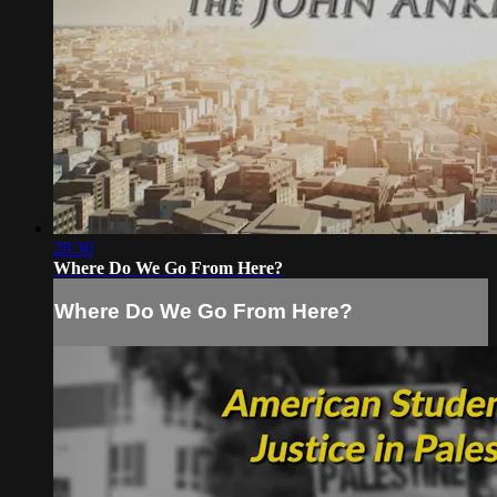
28:30
Where Do We Go From Here?
Where Do We Go From Here?