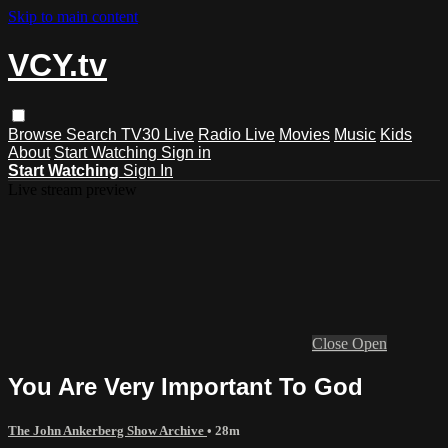
Skip to main content
VCY.tv
Browse
Search
TV30 Live
Radio Live
Movies
Music
Kids
About
Start Watching
Sign in
Start Watching
Sign In
Live stream preview
Close
Open
You Are Very Important To God
The John Ankerberg Show Archive
• 28m