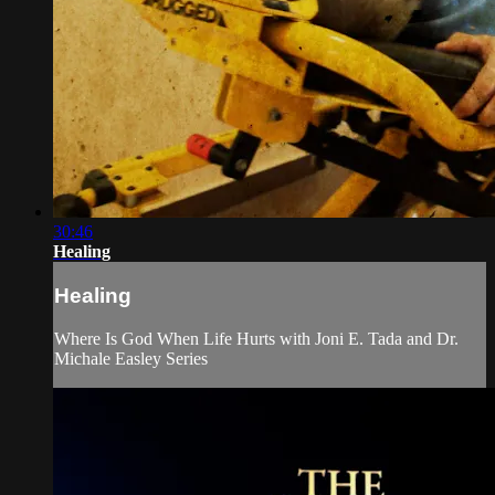
30:46
Healing
Healing
Where Is God When Life Hurts with Joni E. Tada and Dr.
Michale Easley Series