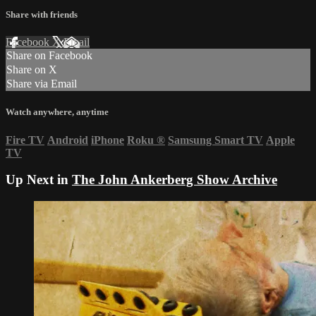
Share with friends
Facebook
X
Email
Share on Facebook
Share on X
Share via Email
Watch anywhere, anytime
Fire TV
Android
iPhone
Roku
®
Samsung Smart TV
Apple
TV
Up Next in
The John Ankerberg Show Archive