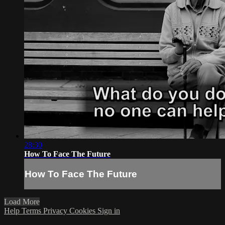
28:30
How To Face The Future
How To Face The Future
Load More
Help
Terms
Privacy
Cookies
Sign in