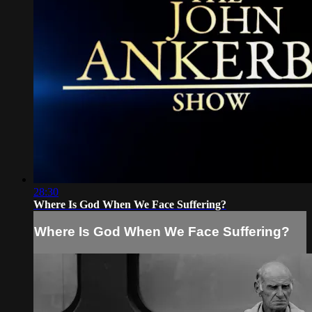
28:30
Where Is God When We Face Suffering?
Where Is God When We Face Suffering?