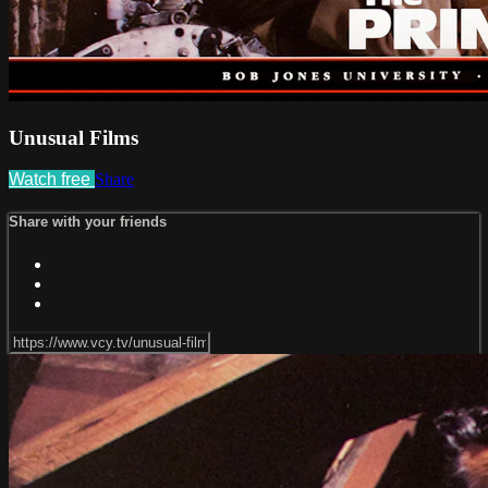
Unusual Films
Watch free
Share
Share with your friends