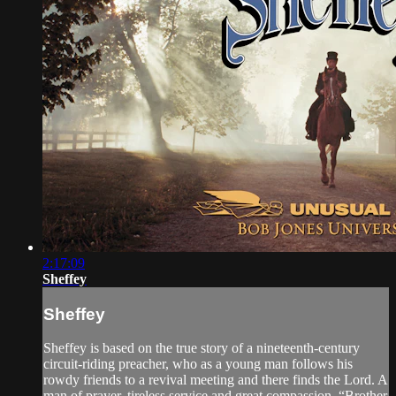
2:17:09
Sheffey
Sheffey
Sheffey is based on the true story of a nineteenth-century
circuit-riding preacher, who as a young man follows his
rowdy friends to a revival meeting and there finds the Lord. A
man of prayer, tireless service and great compassion, “Brother