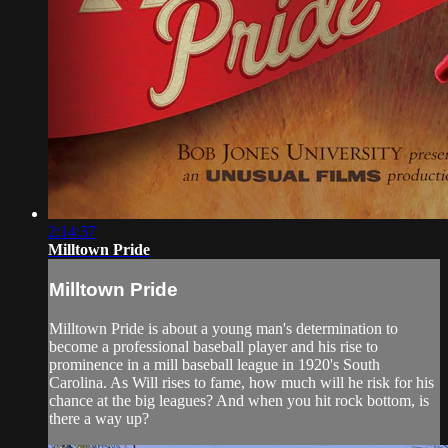
2:14:37
Milltown Pride
Milltown Pride
Milltown Pride is about a young man's determination to
become a professional baseball player and his rise to
prominence in a mill baseball league in 1920's South
Carolina. As Will rises to fame, how much will he risk for his
chance at the big leagues? And when you hit rock bottom, is
there a way up?