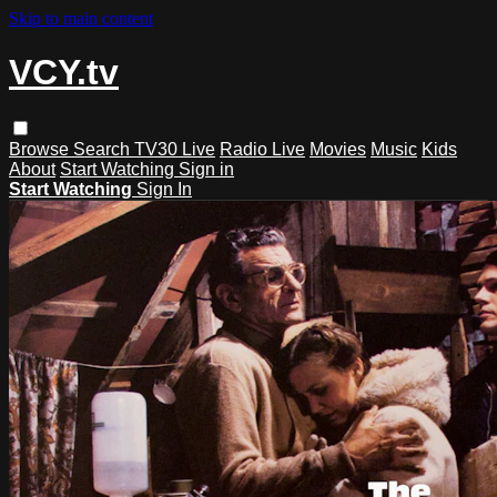
Skip to main content
VCY.tv
Browse
Search
TV30 Live
Radio Live
Movies
Music
Kids
About
Start Watching
Sign in
Start Watching
Sign In