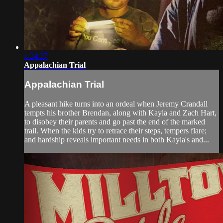
1:24:27
Appalachian Trial
Appalachian Trial
A pleasant hike turns into an ordeal when Jeremy Crandall
tempts his brother Brendan, along with Kayla and Zach Hart,
to disobey their parents and go past the end of the marked
trail. When the kids try to retrace their steps, tempers flare;
and hardship reveals important needs in both Kayla's and...