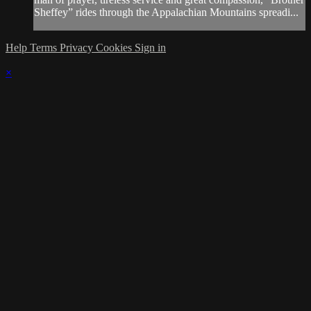
Sheffey” rides through the Appalachian Mountains spreadi...
Help
Terms
Privacy
Cookies
Sign in
×