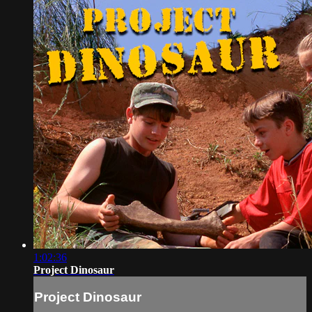
1:02:36
Project Dinosaur
Project Dinosaur