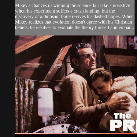
Mikey's chances of winning the science fair take a nosedive
when his experiment suffers a crash landing, but the
discovery of a dinosaur bone revives his dashed hopes. When
Mikey realizes that evolution doesn't agree with his Christian
beliefs, he resolves to evaluate the theory himself and embar...