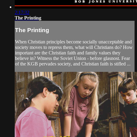
2:17:32
The Printing
The Printing
When Christian principles become socially unacceptable and
society moves to repress them, what will Christians do? How
important are the Christian faith and family values they
believe in? Witness the Soviet Union - before glasnost. Fear
of the KGB pervades society, and Christian faith is stifled ...