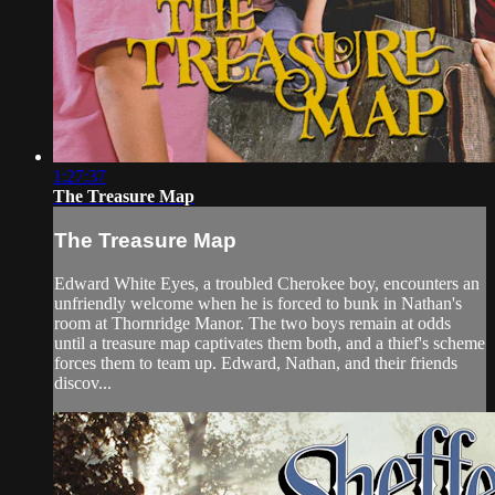
1:27:37
The Treasure Map
The Treasure Map
Edward White Eyes, a troubled Cherokee boy, encounters an
unfriendly welcome when he is forced to bunk in Nathan's
room at Thornridge Manor. The two boys remain at odds
until a treasure map captivates them both, and a thief's scheme
forces them to team up. Edward, Nathan, and their friends
discov...