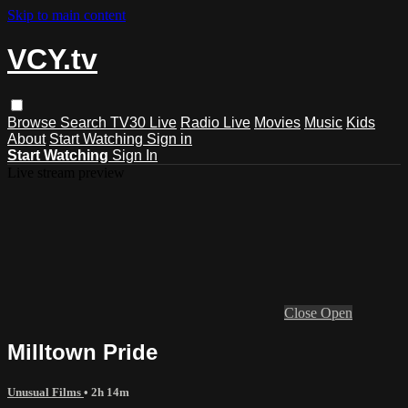
Skip to main content
VCY.tv
Browse
Search
TV30 Live
Radio Live
Movies
Music
Kids
About
Start Watching
Sign in
Start Watching
Sign In
Live stream preview
Close
Open
Milltown Pride
Unusual Films
• 2h 14m