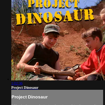
1:02:36
Project Dinosaur
Project Dinosaur