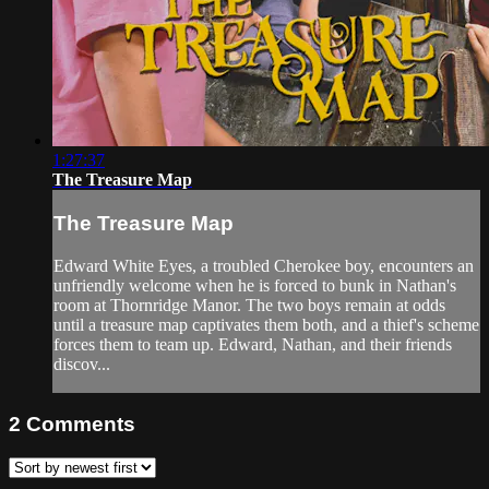
1:27:37
The Treasure Map
The Treasure Map
Edward White Eyes, a troubled Cherokee boy, encounters an
unfriendly welcome when he is forced to bunk in Nathan's
room at Thornridge Manor. The two boys remain at odds
until a treasure map captivates them both, and a thief's scheme
forces them to team up. Edward, Nathan, and their friends
discov...
2
Comments