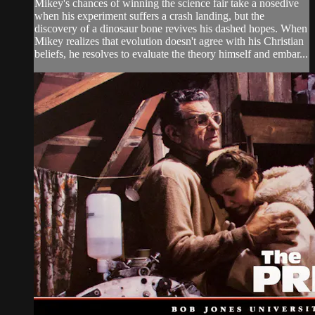
Mikey's chances of winning the science fair take a nosedive
when his experiment suffers a crash landing, but the
discovery of a dinosaur bone revives his dashed hopes. When
Mikey realizes that evolution doesn't agree with his Christian
beliefs, he resolves to evaluate the theory himself and embar...