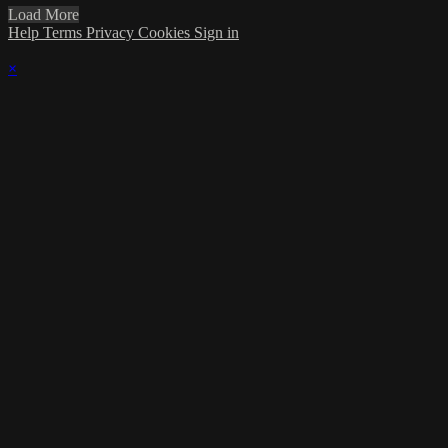
Load More
Help
Terms
Privacy
Cookies
Sign in
×