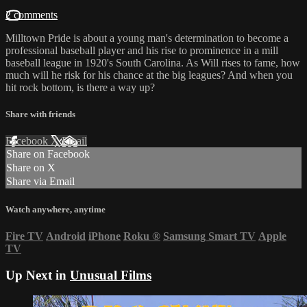
2 comments
Milltown Pride is about a young man's determination to become a
professional baseball player and his rise to prominence in a mill
baseball league in 1920's South Carolina. As Will rises to fame, how
much will he risk for his chance at the big leagues? And when you
hit rock bottom, is there a way up?
Share with friends
Facebook
X
Email
Share on Facebook
Share on X
Share via Email
Watch anywhere, anytime
Fire TV
Android
iPhone
Roku
®
Samsung Smart TV
Apple
TV
Up Next in
Unusual Films