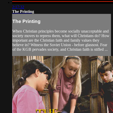
2:17:32
The Printing
The Printing
When Christian principles become socially unacceptable and
society moves to repress them, what will Christians do? How
important are the Christian faith and family values they
believe in? Witness the Soviet Union - before glasnost. Fear
of the KGB pervades society, and Christian faith is stifled ...