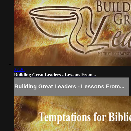
27:26
Building Great Leaders - Lessons From...
Building Great Leaders - Lessons From...