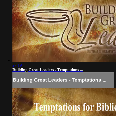
27:19
Building Great Leaders - Temptations ...
Building Great Leaders - Temptations ...