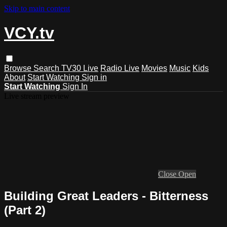
Skip to main content
VCY.tv
Browse
Search
TV30 Live
Radio Live
Movies
Music
Kids
About
Start Watching
Sign in
Start Watching
Sign In
Live stream preview
Close
Open
Building Great Leaders - Bitterness
(Part 2)