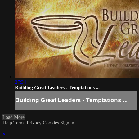
27:34
Building Great Leaders - Temptations ...
Building Great Leaders - Temptations ...
Load More
Help
Terms
Privacy
Cookies
Sign in
×