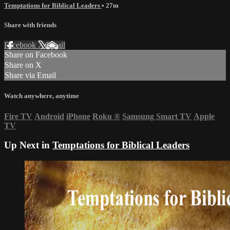
Temptations for Biblical Leaders
• 27m
Share with friends
Facebook
X
Email
Share on Facebook
Share on X
Share via Email
Watch anywhere, anytime
Fire TV
Android
iPhone
Roku
®
Samsung Smart TV
Apple
TV
Up Next in
Temptations for Biblical Leaders