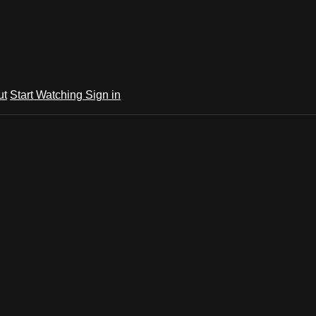
ut
Start Watching
Sign in