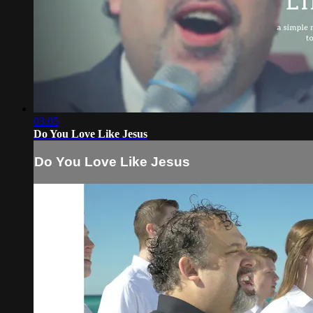
03:05
Do You Love Like Jesus
Do You Love Like Jesus