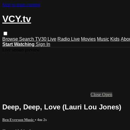
Skip to main content
VCY.tv
Browse
Search
TV30 Live
Radio Live
Movies
Music
Kids
Abo
Start Watching
Sign In
Live stream preview
Close
Open
Deep, Deep, Love (Lauri Lou Jones)
Ben Everson Music
• 4m 2s