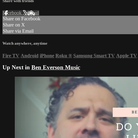
Share with friends
Facebook
X
Email
Share on Facebook
Share on X
Share via Email
Watch anywhere, anytime
Fire TV
Android
iPhone
Roku
®
Samsung Smart TV
Apple TV
Up Next in
Ben Everson Music