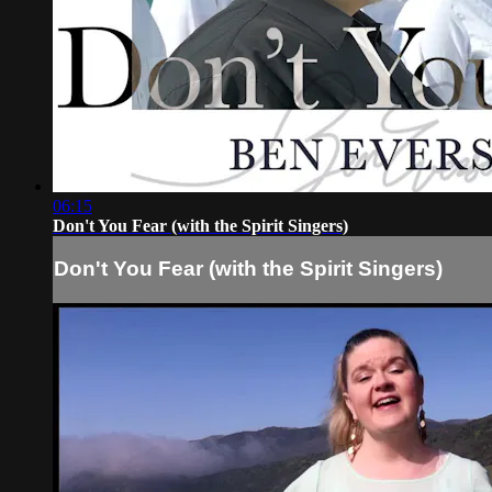
06:15
Don't You Fear (with the Spirit Singers)
Don't You Fear (with the Spirit Singers)