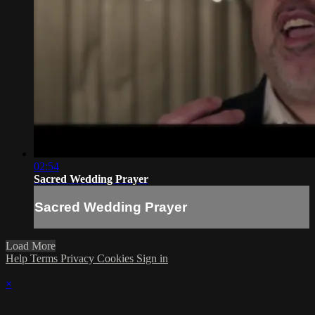
02:54
Sacred Wedding Prayer
Sacred Wedding Prayer
Load More
Help
Terms
Privacy
Cookies
Sign in
×