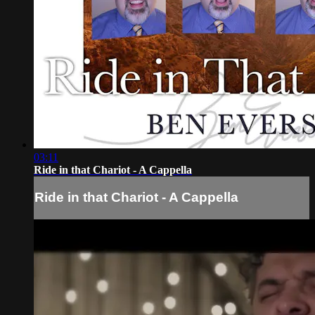
03:11
Ride in that Chariot - A Cappella
Ride in that Chariot - A Cappella