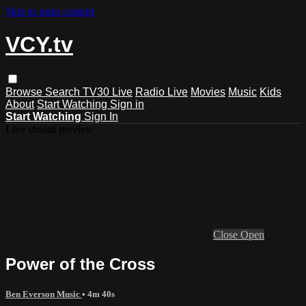
Skip to main content
VCY.tv
Browse
Search
TV30 Live
Radio Live
Movies
Music
Kids
About
Start Watching
Sign in
Start Watching
Sign In
Live stream preview
Close
Open
Power of the Cross
Ben Everson Music
• 4m 40s