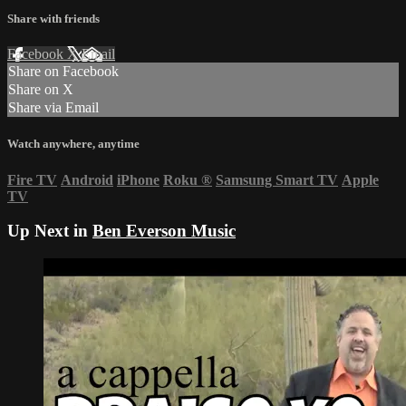
Share with friends
Facebook
X
Email
Share on Facebook
Share on X
Share via Email
Watch anywhere, anytime
Fire TV
Android
iPhone
Roku
®
Samsung Smart TV
Apple
TV
Up Next in
Ben Everson Music