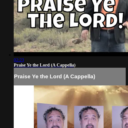
02:23
Praise Ye the Lord (A Cappella)
Praise Ye the Lord (A Cappella)