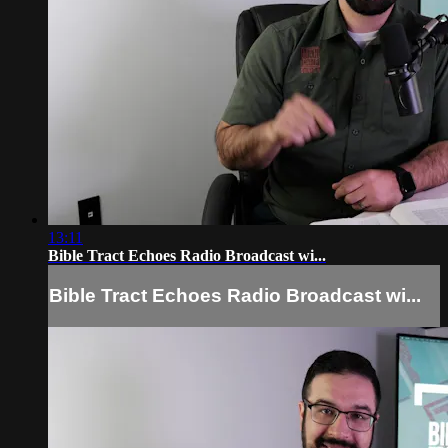
13:11
Bible Tract Echoes Radio Broadcast wi...
Bible Tract Echoes Radio Broadcast wi...