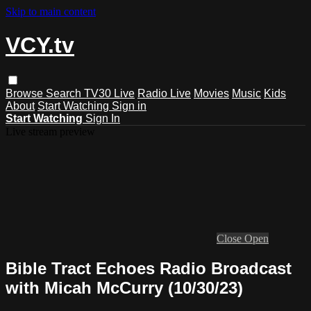
Skip to main content
VCY.tv
Browse
Search
TV30 Live
Radio Live
Movies
Music
Kids
About
Start Watching
Sign in
Start Watching
Sign In
Live stream preview
Close
Open
Bible Tract Echoes Radio Broadcast
with Micah McCurry (10/30/23)