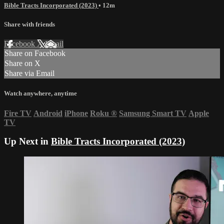
Bible Tracts Incorporated (2023)
• 12m
Share with friends
Facebook
X
Email
Share on Facebook
Share on X
Share via Email
Watch anywhere, anytime
Fire TV
Android
iPhone
Roku
®
Samsung Smart TV
Apple
TV
Up Next in
Bible Tracts Incorporated (2023)