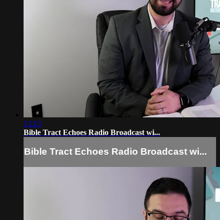
13:13
Bible Tract Echoes Radio Broadcast wi...
Bible Tract Echoes Radio Broadcast wi...