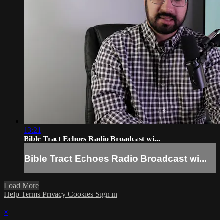
13:21
Bible Tract Echoes Radio Broadcast wi...
Bible Tract Echoes Radio Broadcast wi...
Load More
Help
Terms
Privacy
Cookies
Sign in
×